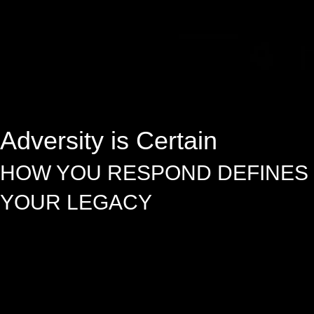
Adversity is Certain
HOW YOU RESPOND DEFINES
YOUR LEGACY