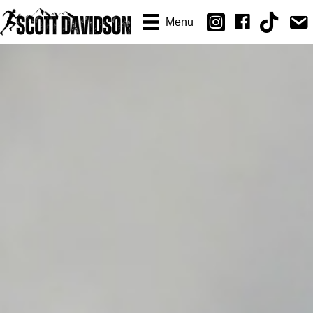
Email
Menu